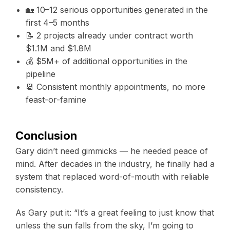
🏡 10–12 serious opportunities generated in the
first 4–5 months
📝 2 projects already under contract worth
$1.1M and $1.8M
💰 $5M+ of additional opportunities in the
pipeline
📆 Consistent monthly appointments, no more
feast-or-famine
Conclusion
Gary didn’t need gimmicks — he needed peace of
mind. After decades in the industry, he finally had a
system that replaced word-of-mouth with reliable
consistency.
As Gary put it: “It’s a great feeling to just know that
unless the sun falls from the sky, I’m going to