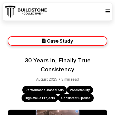
Case Study
30 Years In, Finally True
Consistency
August 2025 • 3 min read
Performance-Based Ads
Predictability
High-Value Projects
Consistent Pipeline