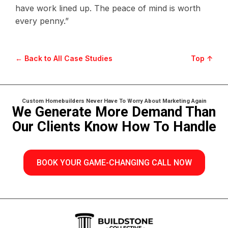
have work lined up. The peace of mind is worth
every penny.”
← Back to All Case Studies
Top ↑
Custom Homebuilders Never Have To Worry About Marketing Again
We Generate More Demand Than
Our Clients Know How To Handle
BOOK YOUR GAME-CHANGING CALL NOW