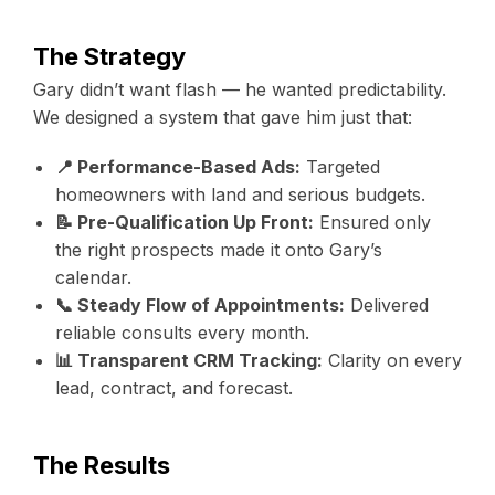
The Strategy
Gary didn’t want flash — he wanted predictability.
We designed a system that gave him just that:
📍 Performance-Based Ads:
Targeted
homeowners with land and serious budgets.
📝 Pre-Qualification Up Front:
Ensured only
the right prospects made it onto Gary’s
calendar.
📞 Steady Flow of Appointments:
Delivered
reliable consults every month.
📊 Transparent CRM Tracking:
Clarity on every
lead, contract, and forecast.
The Results