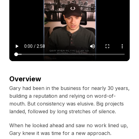
Overview
Gary had been in the business for nearly 30 years,
building a reputation and relying on word-of-
mouth. But consistency was elusive. Big projects
landed, followed by long stretches of silence.
When he looked ahead and saw no work lined up,
Gary knew it was time for a new approach.