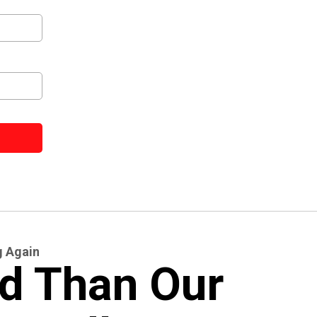
g Again
d Than Our