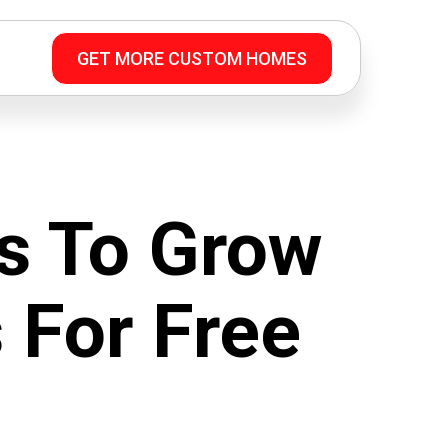
GET MORE CUSTOM HOMES
s To Grow
 For Free