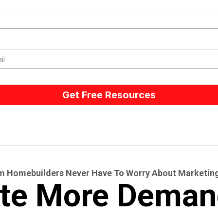
Get Free Resources
 Homebuilders Never Have To Worry About Marketin
te More Deman