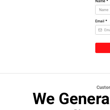
Name
*
Email
*
Custom
We Genera