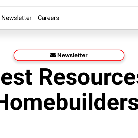
Newsletter
Careers
Newsletter
Best Resource
omebuilders