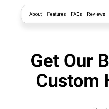
About
Features
FAQs
Reviews
Get Our 
Custom H