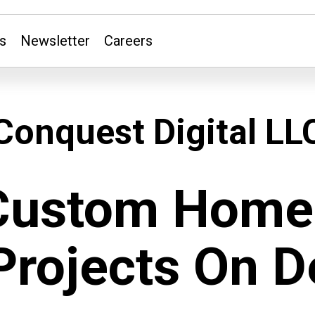
s
Newsletter
Careers
Conquest Digital LL
Custom Home 
Projects On 