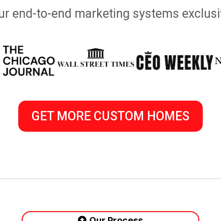
 our end-to-end marketing systems exclusi
GET MORE CUSTOM HOMES
Our Process