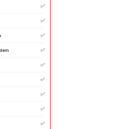
✅
✅
✅
n
✅
stem
✅
✅
✅
✅
✅