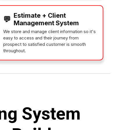
Estimate + Client
💬
Management System
We store and manage client information so it's
easy to access and their journey from
prospect to satisfied customer is smooth
throughout.
ng System