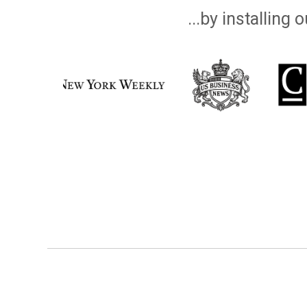
...by installing