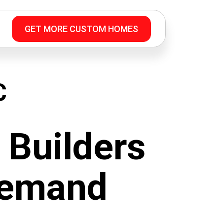
GET MORE CUSTOM HOMES
C
Builders
Demand