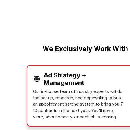
We Exclusively Work With 
Ad Strategy +
🎯
Management
Our in-house team of industry experts will do
the set up, research, and copywriting to build
an appointment setting system to bring you 7-
10 contracts in the next year. You'll never
worry about when your next job is coming.