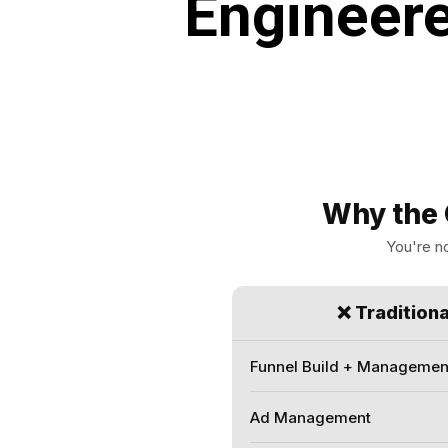
Engineere
Why the 
You're no
❌ Tradition
Funnel Build + Managemen
Ad Management