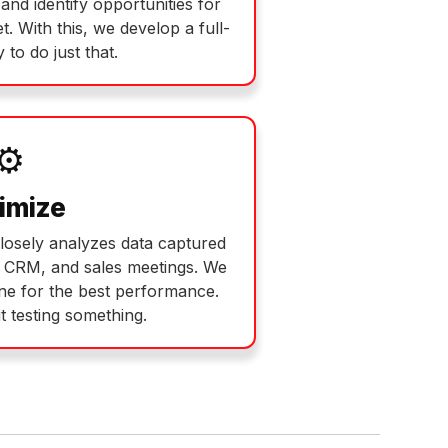
and identify opportunities for
. With this, we develop a full-
 to do just that.
⚙️
imize
losely analyzes data captured
r CRM, and sales meetings. We
ne for the best performance.
t testing something.