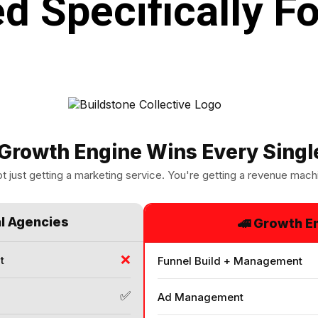
d Specifically Fo
Growth Engine Wins Every Singl
t just getting a marketing service. You're getting a revenue mach
al Agencies
🚄 Growth E
❌
t
Funnel Build + Management
✅
Ad Management