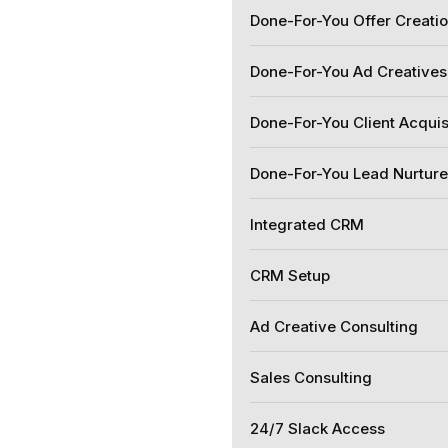
Done-For-You Offer Creati
Done-For-You Ad Creatives
Done-For-You Client Acquis
Done-For-You Lead Nurtur
Integrated CRM
CRM Setup
Ad Creative Consulting
Sales Consulting
24/7 Slack Access