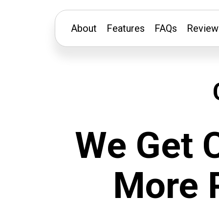
About
Features
FAQs
Review
We Get 
More 