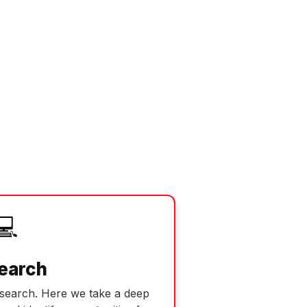
💻
earch
esearch. Here we take a deep