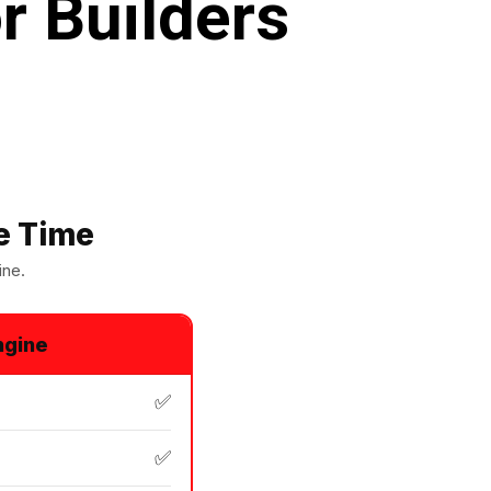
r Builders
e Time
ine.
ngine
✅
✅