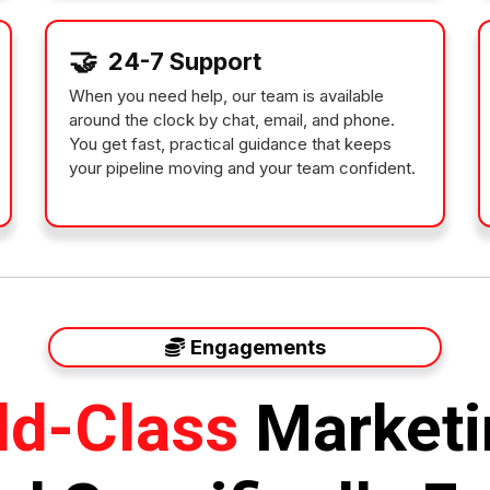
🤝
24-7 Support
When you need help, our team is available
around the clock by chat, email, and phone.
You get fast, practical guidance that keeps
your pipeline moving and your team confident.
Engagements
ld-Class
Marketi