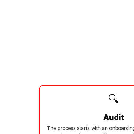
🔍
Audit
The process starts with an onboarding