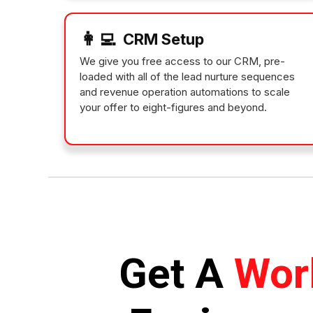
👩‍💻
CRM Setup
We give you free access to our CRM, pre-
loaded with all of the lead nurture sequences
and revenue operation automations to scale
your offer to eight-figures and beyond.
Get A
Wor