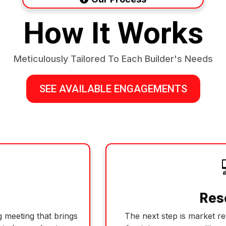
How It Works
Meticulously Tailored To Each Builder's Needs
SEE AVAILABLE ENGAGEMENTS
Res
 meeting that brings
The next step is market r