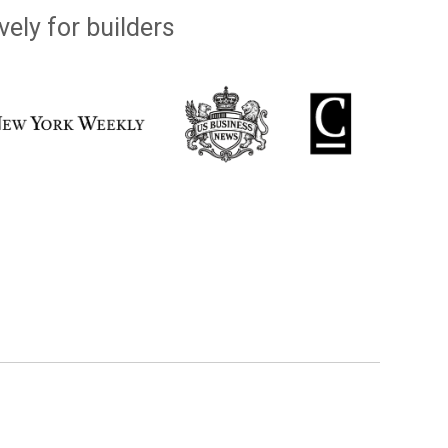
vely for builders