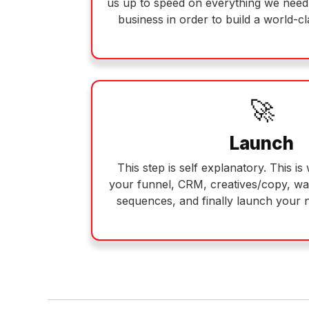
us up to speed on everything we nee
business in order to build a world-c
🚀
Launch
This step is self explanatory. This i
your funnel, CRM, creatives/copy, w
sequences, and finally launch your 