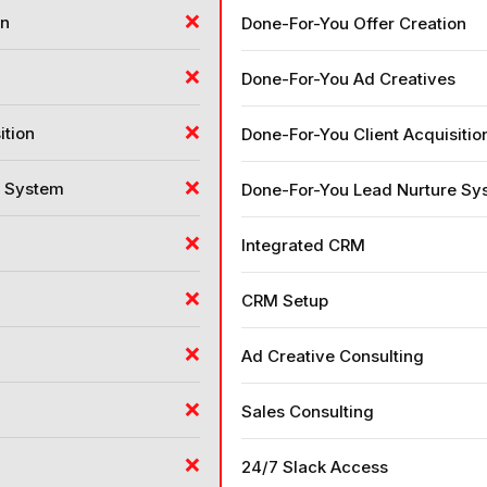
❌
on
Done-For-You Offer Creation
❌
Done-For-You Ad Creatives
❌
ition
Done-For-You Client Acquisitio
❌
e System
Done-For-You Lead Nurture Sy
❌
Integrated CRM
❌
CRM Setup
❌
Ad Creative Consulting
❌
Sales Consulting
❌
24/7 Slack Access