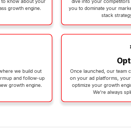
d to know about your
dive into your competitors 
lass growth engine.
you to dominate your market
stack strategy
Opt
s where we build out
Once launched, our team c
armup and follow-up
on your ad platforms, you
new growth engine.
optimize your growth engi
We’re always spli