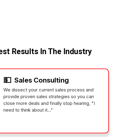
st Results In The Industry
💵
Sales Consulting
We dissect your current sales process and
provide proven sales strategies so you can
close more deals and finally stop hearing, "I
need to think about it..."