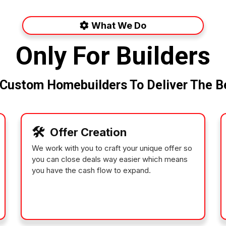
What We Do
Only For Builders
Custom Homebuilders To Deliver The Be
🛠️
Offer Creation
We work with you to craft your unique offer so
you can close deals way easier which means
you have the cash flow to expand.